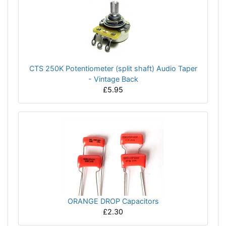
CTS 250K Potentiometer (split shaft) Audio Taper
- Vintage Back
£5.95
ORANGE DROP Capacitors
£2.30