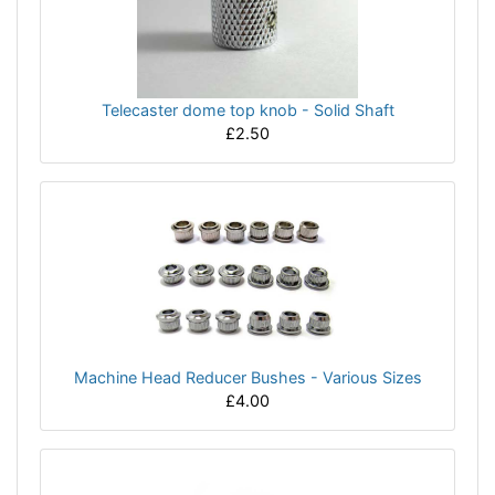
Telecaster dome top knob - Solid Shaft
£2.50
Machine Head Reducer Bushes - Various Sizes
£4.00