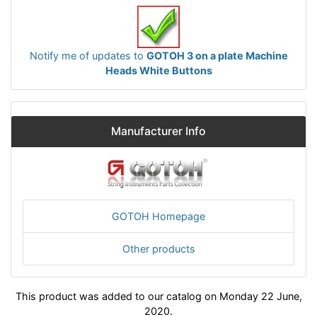
Notify me of updates to
GOTOH 3 on a plate Machine
Heads White Buttons
Manufacturer Info
GOTOH Homepage
Other products
This product was added to our catalog on Monday 22 June,
2020.