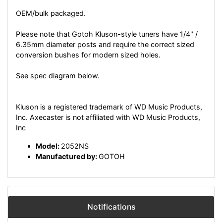
OEM/bulk packaged.
Please note that Gotoh Kluson-style tuners have 1/4" /
6.35mm diameter posts and require the correct sized
conversion bushes for modern sized holes.
See spec diagram below.
Kluson is a registered trademark of WD Music Products,
Inc. Axecaster is not affiliated with WD Music Products,
Inc
Model:
2052NS
Manufactured by:
GOTOH
Notifications