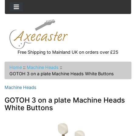
Free Shipping to Mainland UK on orders over £25
Home
::
Machine Heads
::
GOTOH 3 on a plate Machine Heads White Buttons
Machine Heads
GOTOH 3 on a plate Machine Heads
White Buttons