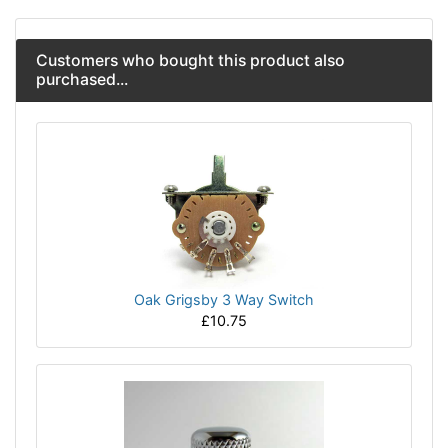
Customers who bought this product also
purchased...
Oak Grigsby 3 Way Switch
£10.75