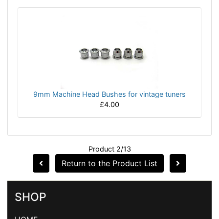
9mm Machine Head Bushes for vintage tuners
£4.00
Product 2/13
Return to the Product List
SHOP