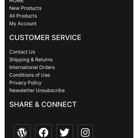
HOME
New Products
All Products
My Account
CUSTOMER SERVICE
Contact Us
Shipping & Returns
International Orders
Conditions of Use
Privacy Policy
Newsletter Unsubscribe
SHARE & CONNECT