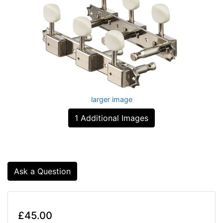
larger image
1 Additional Images
Ask a Question
£45.00