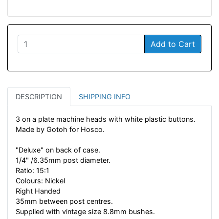
Add to Cart
DESCRIPTION
SHIPPING INFO
3 on a plate machine heads with white plastic buttons.
Made by Gotoh for Hosco.
"Deluxe" on back of case.
1/4" /6.35mm post diameter.
Ratio: 15:1
Colours: Nickel
Right Handed
35mm between post centres.
Supplied with vintage size 8.8mm bushes.