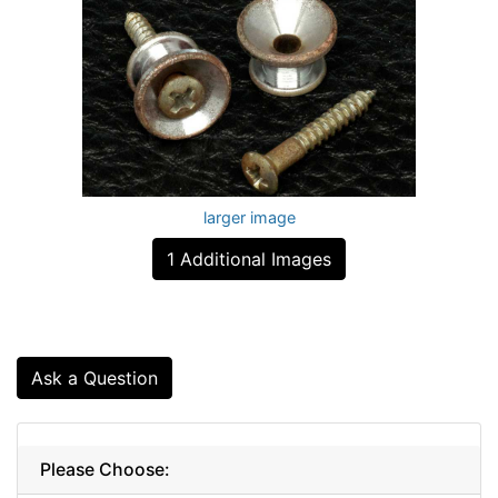
larger image
1 Additional Images
Ask a Question
Please Choose: