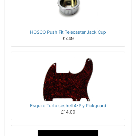
HOSCO Push Fit Telecaster Jack Cup
£7.49
Esquire Tortoiseshell 4-Ply Pickguard
£14.00