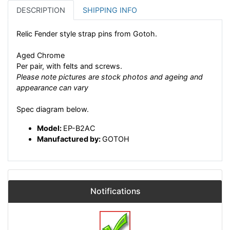
DESCRIPTION
SHIPPING INFO
Relic Fender style strap pins from Gotoh.
Aged Chrome
Per pair, with felts and screws.
Please note pictures are stock photos and ageing and
appearance can vary
Spec diagram below.
Model:
EP-B2AC
Manufactured by:
GOTOH
Notifications