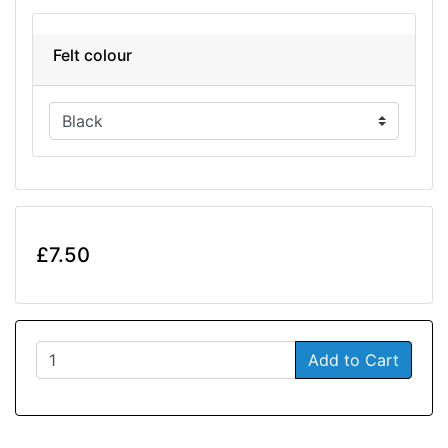
Felt colour
£7.50
Add to Cart