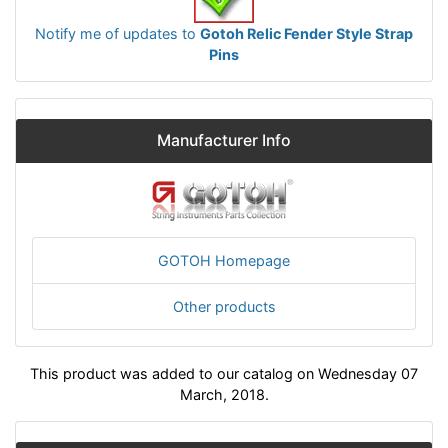
Notify me of updates to
Gotoh Relic Fender Style Strap
Pins
Manufacturer Info
GOTOH Homepage
Other products
This product was added to our catalog on Wednesday 07
March, 2018.