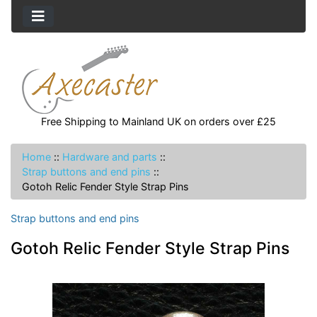
Free Shipping to Mainland UK on orders over £25
Home
::
Hardware and parts
::
Strap buttons and end pins
::
Gotoh Relic Fender Style Strap Pins
Strap buttons and end pins
Gotoh Relic Fender Style Strap Pins