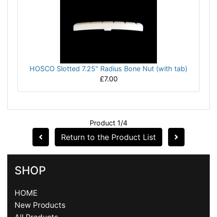
HOSCO Slotted 7.25" Radius Bone Nut (with tab)
£7.00
Product 1/4
Return to the Product List
SHOP
HOME
New Products