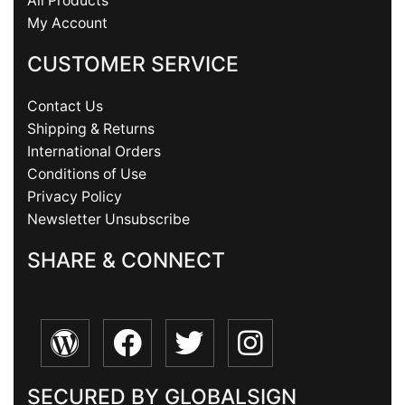
All Products
My Account
CUSTOMER SERVICE
Contact Us
Shipping & Returns
International Orders
Conditions of Use
Privacy Policy
Newsletter Unsubscribe
SHARE & CONNECT
SECURED BY GLOBALSIGN