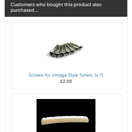
Customers who bought this product also
purchased...
Screws For Vintage Style Tuners, (x 7)
£2.00