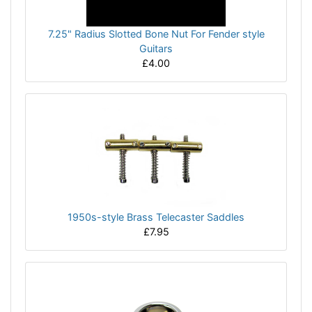
7.25" Radius Slotted Bone Nut For Fender style
Guitars
£4.00
1950s-style Brass Telecaster Saddles
£7.95