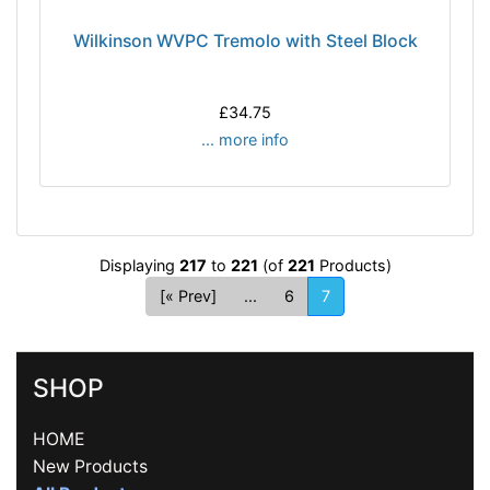
Wilkinson WVPC Tremolo with Steel Block
£34.75
... more info
Displaying
217
to
221
(of
221
Products)
[« Prev]
...
6
7
SHOP
HOME
New Products