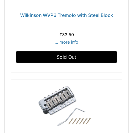
Wilkinson WVP6 Tremolo with Steel Block
£33.50
... more info
Sold Out