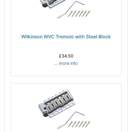
Wilkinson WVC Tremolo with Steel Block
£34.50
... more info