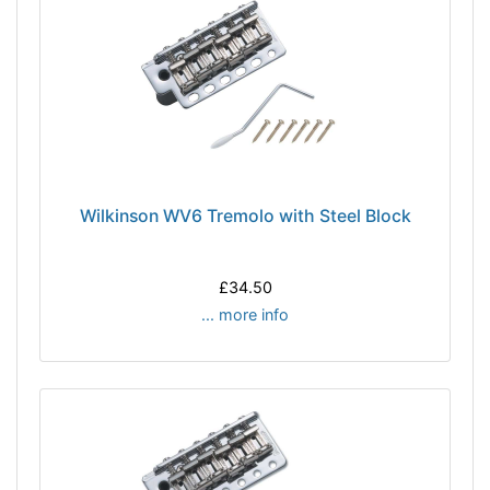
Wilkinson WV6 Tremolo with Steel Block
£34.50
... more info