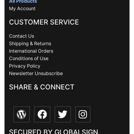
All Products
My Account
CUSTOMER SERVICE
Contact Us
Shipping & Returns
International Orders
Conditions of Use
Privacy Policy
Newsletter Unsubscribe
SHARE & CONNECT
SECURED BY GLOBALSIGN