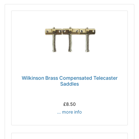
Wilkinson Brass Compensated Telecaster
Saddles
£8.50
... more info