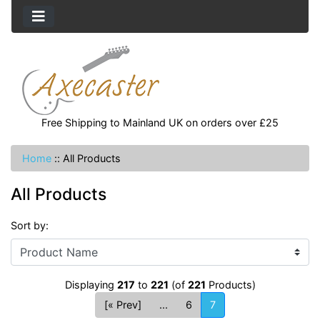
Free Shipping to Mainland UK on orders over £25
Home
::
All Products
All Products
Sort by:
Displaying
217
to
221
(of
221
Products)
[« Prev]
...
6
7