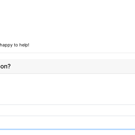
happy to help!
ion?