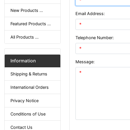
New Products ...
Email Address:
Featured Products ...
All Products ...
Telephone Number:
Information
Message:
Shipping & Returns
International Orders
Privacy Notice
Conditions of Use
Contact Us