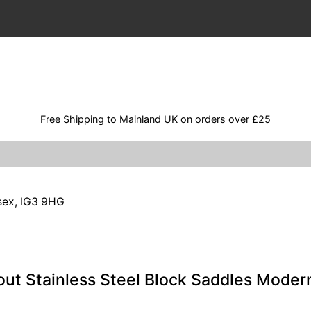
Free Shipping to Mainland UK on orders over £25
ssex, IG3 9HG
out Stainless Steel Block Saddles Mode