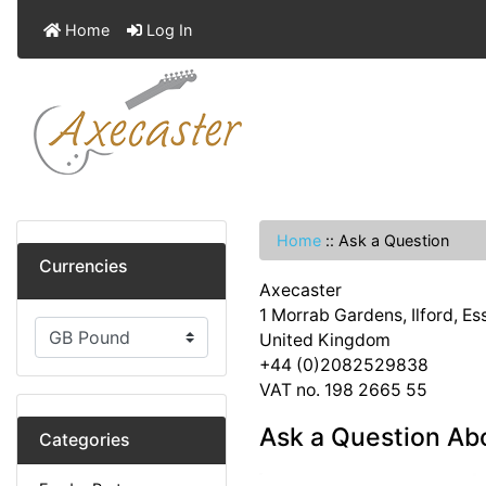
Home
Log In
Home
::
Ask a Question
Currencies
Axecaster
1 Morrab Gardens, Ilford, E
United Kingdom
+44 (0)2082529838
VAT no. 198 2665 55
Ask a Question Ab
Categories