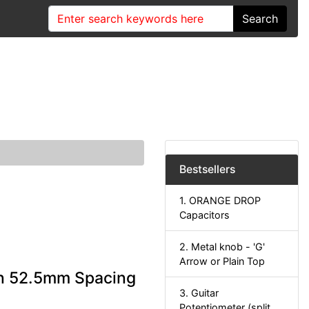
Search
Bestsellers
1. ORANGE DROP
Capacitors
2. Metal knob - 'G'
Arrow or Plain Top
rn 52.5mm Spacing
3. Guitar
Potentiometer (split