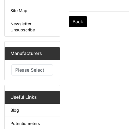
Site Map
Back
Newsletter
Unsubscribe
Manufacturers
Please select ...
Useful Links
Blog
Potentiometers