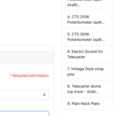
shaft)...
4. CTS 250K
Potentiometer (split...
5. CTS 300K
Potentiometer (split...
6. Electro Socket for
Telecaster
7. Vintage Style strap
pins
* Required information
8. Telecaster dome
top knob - Solid...
9. Plain Neck Plate