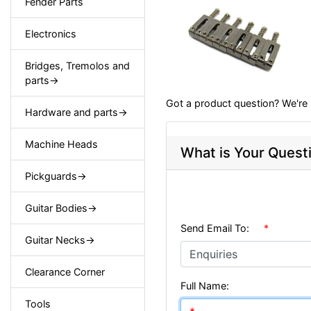
Fender Parts
Electronics
Bridges, Tremolos and
parts->
Got a product question? We're 
Hardware and parts->
Machine Heads
What is Your Quest
Pickguards->
Guitar Bodies->
Send Email To:
*
Guitar Necks->
Clearance Corner
Full Name:
Tools