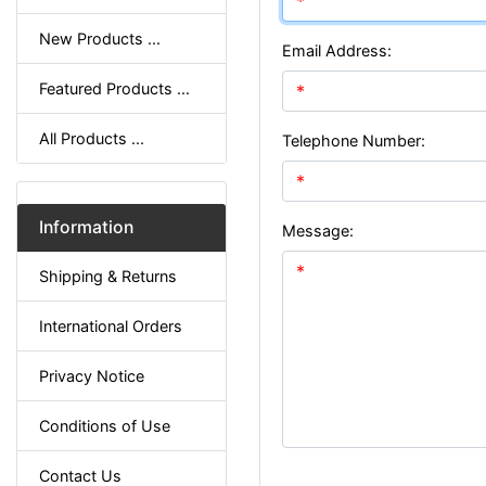
New Products ...
Email Address:
Featured Products ...
All Products ...
Telephone Number:
Information
Message:
Shipping & Returns
International Orders
Privacy Notice
Conditions of Use
Contact Us