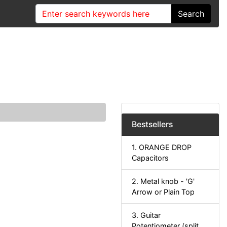
Search
Bestsellers
1. ORANGE DROP
Capacitors
2. Metal knob - 'G'
Arrow or Plain Top
3. Guitar
Potentiometer (split