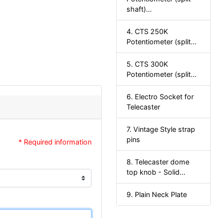
shaft)...
4. CTS 250K
Potentiometer (split...
5. CTS 300K
Potentiometer (split...
6. Electro Socket for
Telecaster
7. Vintage Style strap
pins
* Required information
8. Telecaster dome
top knob - Solid...
9. Plain Neck Plate