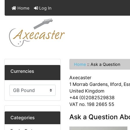
Home
Log In
Home
::
Ask a Question
Currencies
Axecaster
1 Morrab Gardens, Ilford, E
United Kingdom
+44 (0)2082529838
VAT no. 198 2665 55
Ask a Question Abo
Categories