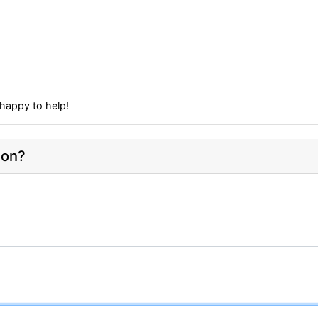
happy to help!
ion?