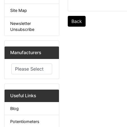
Site Map
Back
Newsletter
Unsubscribe
Manufacturers
Please select ...
Useful Links
Blog
Potentiometers