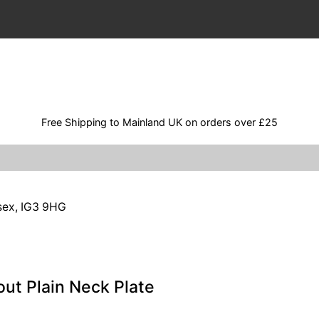
Free Shipping to Mainland UK on orders over £25
ssex, IG3 9HG
ut Plain Neck Plate