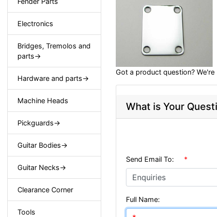
Fender Parts
Electronics
Bridges, Tremolos and
parts->
Got a product question? We're 
Hardware and parts->
Machine Heads
What is Your Quest
Pickguards->
Guitar Bodies->
Send Email To:
*
Guitar Necks->
Clearance Corner
Full Name:
Tools