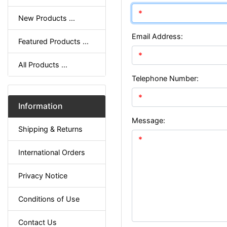
New Products ...
Email Address:
Featured Products ...
All Products ...
Telephone Number:
Information
Message:
Shipping & Returns
International Orders
Privacy Notice
Conditions of Use
Contact Us