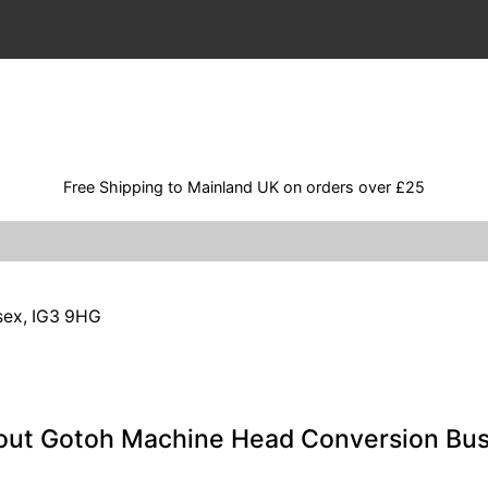
Free Shipping to Mainland UK on orders over £25
ssex, IG3 9HG
out Gotoh Machine Head Conversion Bu