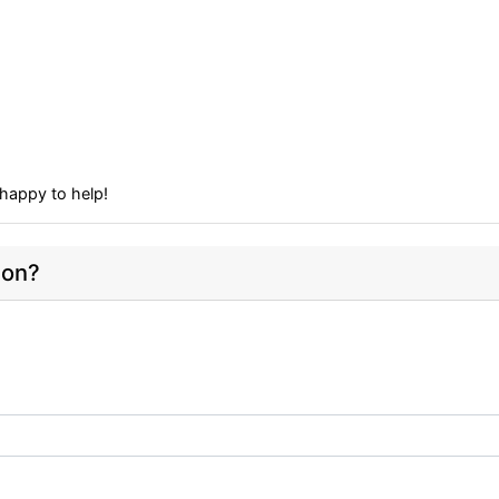
happy to help!
ion?