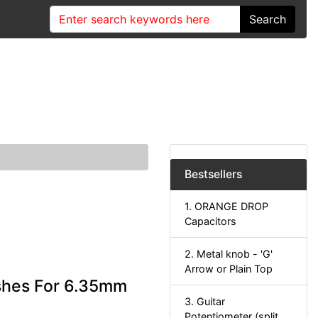
Search
Bestsellers
1. ORANGE DROP
Capacitors
2. Metal knob - 'G'
Arrow or Plain Top
shes For 6.35mm
3. Guitar
Potentiometer (split