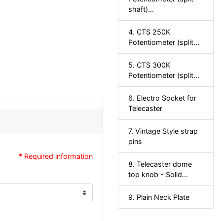
shaft)...
4. CTS 250K
Potentiometer (split...
5. CTS 300K
Potentiometer (split...
6. Electro Socket for
Telecaster
7. Vintage Style strap
pins
* Required information
8. Telecaster dome
top knob - Solid...
9. Plain Neck Plate