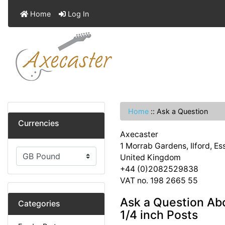
Home
Log In
Home
::
Ask a Question
Currencies
Axecaster
1 Morrab Gardens, Ilford, E
United Kingdom
+44 (0)2082529838
VAT no. 198 2665 55
Ask a Question Ab
Categories
1/4 inch Posts