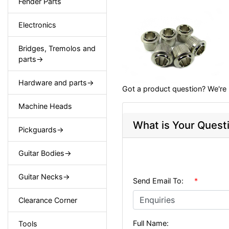
Fender Parts
Electronics
Bridges, Tremolos and
parts->
Hardware and parts->
Got a product question? We're 
Machine Heads
What is Your Quest
Pickguards->
Guitar Bodies->
Guitar Necks->
Send Email To:
*
Clearance Corner
Full Name:
Tools