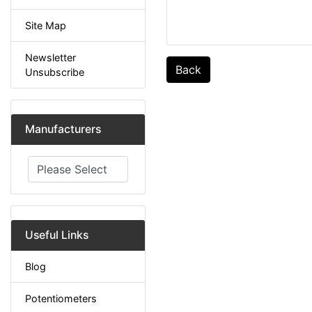
Site Map
Newsletter
Back
Unsubscribe
Manufacturers
Please select ...
Useful Links
Blog
Potentiometers