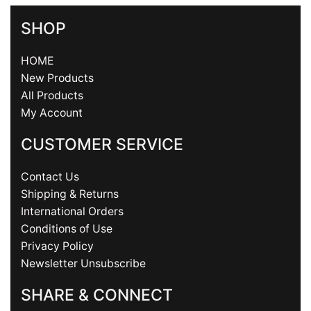
SHOP
HOME
New Products
All Products
My Account
CUSTOMER SERVICE
Contact Us
Shipping & Returns
International Orders
Conditions of Use
Privacy Policy
Newsletter Unsubscribe
SHARE & CONNECT