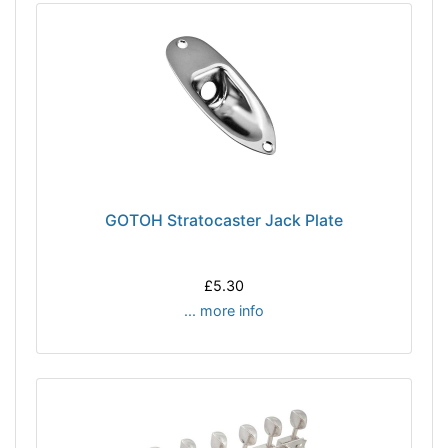
GOTOH Stratocaster Jack Plate
£5.30
... more info