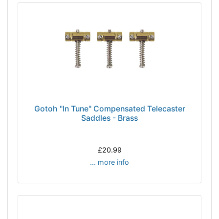
Gotoh "In Tune" Compensated Telecaster
Saddles - Brass
£20.99
... more info