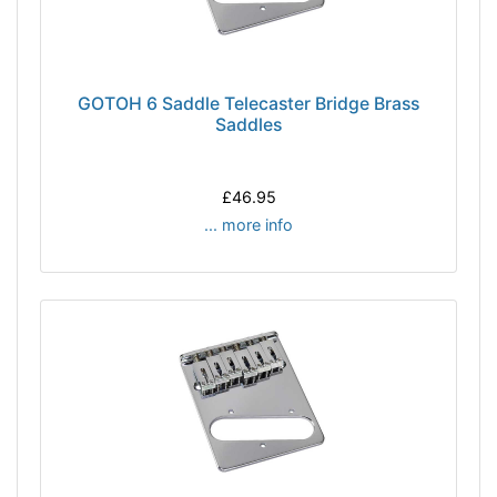
GOTOH 6 Saddle Telecaster Bridge Brass
Saddles
£46.95
... more info