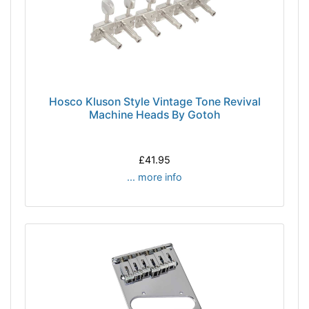
Hosco Kluson Style Vintage Tone Revival
Machine Heads By Gotoh
£41.95
... more info