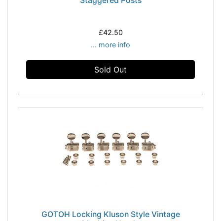
Staggered Posts
£42.50
... more info
Sold Out
GOTOH Locking Kluson Style Vintage