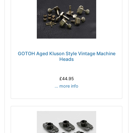
GOTOH Aged Kluson Style Vintage Machine
Heads
£44.95
... more info