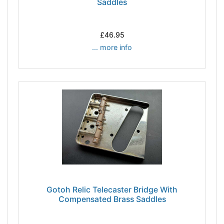
Saddles
£46.95
... more info
Gotoh Relic Telecaster Bridge With
Compensated Brass Saddles