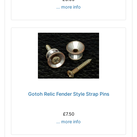
... more info
Gotoh Relic Fender Style Strap Pins
£7.50
... more info