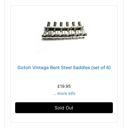
Gotoh Vintage Bent Steel Saddles (set of 6)
£19.95
... more info
Sold Out