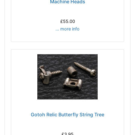
Machine Heads
£55.00
... more info
Gotoh Relic Butterfly String Tree
£3.95