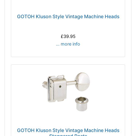
GOTOH Kluson Style Vintage Machine Heads
£39.95
... more info
GOTOH Kluson Style Vintage Machine Heads