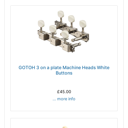
GOTOH 3 on a plate Machine Heads White
Buttons
£45.00
... more info