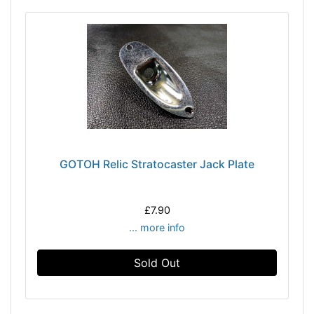
GOTOH Relic Stratocaster Jack Plate
£7.90
... more info
Sold Out