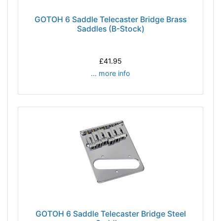
GOTOH 6 Saddle Telecaster Bridge Brass
Saddles (B-Stock)
£41.95
... more info
GOTOH 6 Saddle Telecaster Bridge Steel