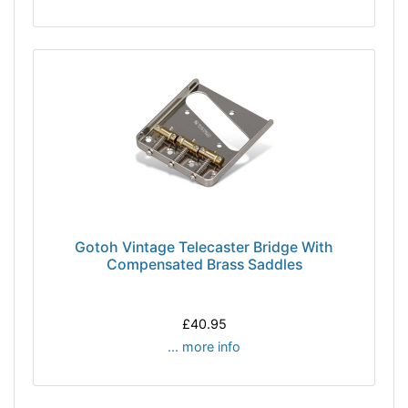
Gotoh Vintage Telecaster Bridge With
Compensated Brass Saddles
£40.95
... more info