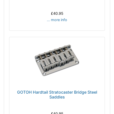
£40.95
... more info
GOTOH Hardtail Stratocaster Bridge Steel
Saddles
£40.95