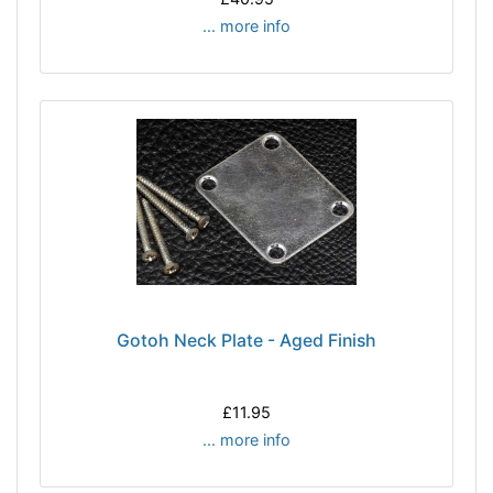
... more info
Gotoh Neck Plate - Aged Finish
£11.95
... more info