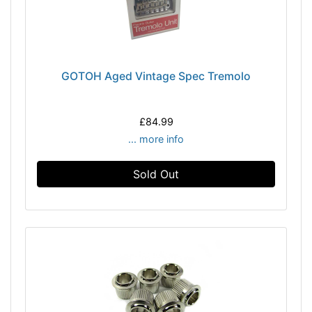
GOTOH Aged Vintage Spec Tremolo
£84.99
... more info
Sold Out