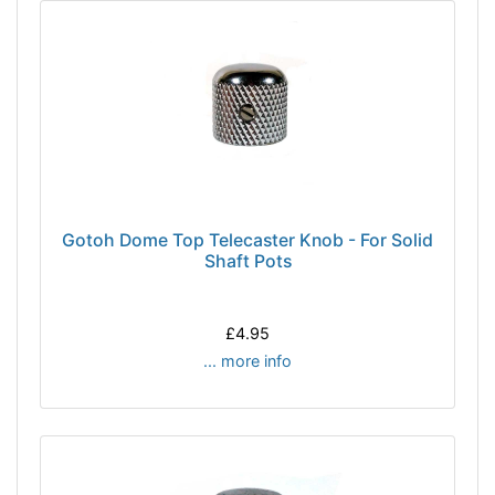
Gotoh Dome Top Telecaster Knob - For Solid
Shaft Pots
£4.95
... more info