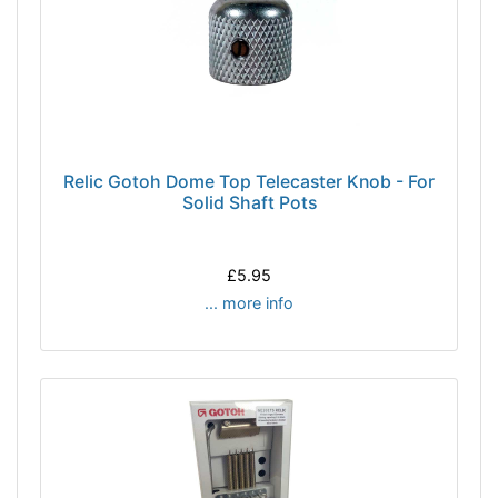
Relic Gotoh Dome Top Telecaster Knob - For
Solid Shaft Pots
£5.95
... more info