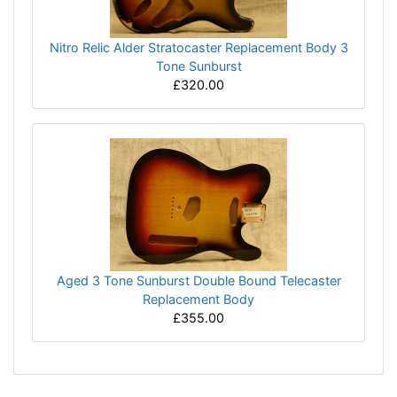
Nitro Relic Alder Stratocaster Replacement Body 3
Tone Sunburst
£320.00
Aged 3 Tone Sunburst Double Bound Telecaster
Replacement Body
£355.00