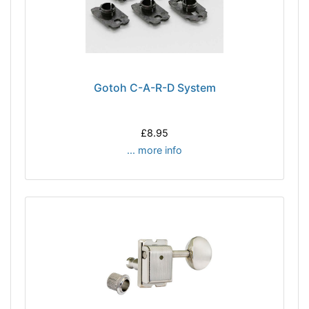
Gotoh C-A-R-D System
£8.95
... more info