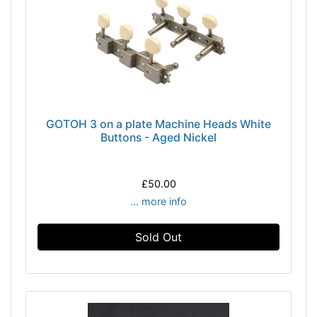
GOTOH 3 on a plate Machine Heads White
Buttons - Aged Nickel
£50.00
... more info
Sold Out