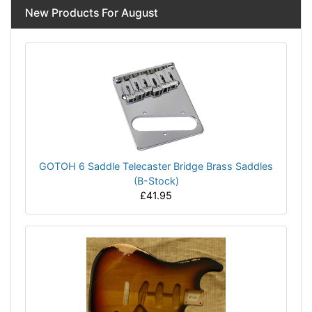
New Products For August
GOTOH 6 Saddle Telecaster Bridge Brass Saddles
(B-Stock)
£41.95