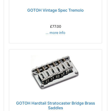
GOTOH Vintage Spec Tremolo
£77.00
... more info
GOTOH Hardtail Stratocaster Bridge Brass
Saddles