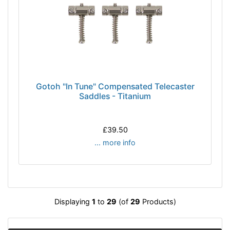
Gotoh "In Tune" Compensated Telecaster
Saddles - Titanium
£39.50
... more info
Displaying
1
to
29
(of
29
Products)