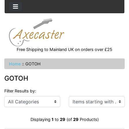
Free Shipping to Mainland UK on orders over £25
Home
::
GOTOH
GOTOH
Filter Results by:
Items starting with ...
Displaying
1
to
29
(of
29
Products)