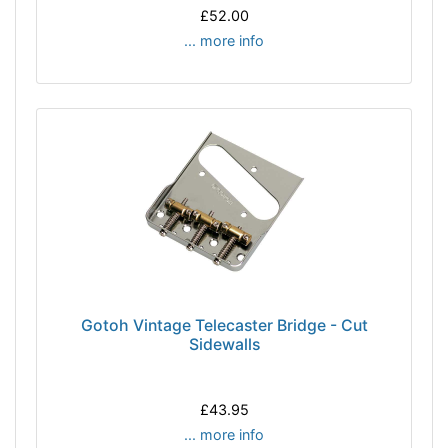
£52.00
... more info
Gotoh Vintage Telecaster Bridge - Cut
Sidewalls
£43.95
... more info