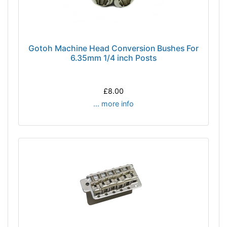
Gotoh Machine Head Conversion Bushes For
6.35mm 1/4 inch Posts
£8.00
... more info