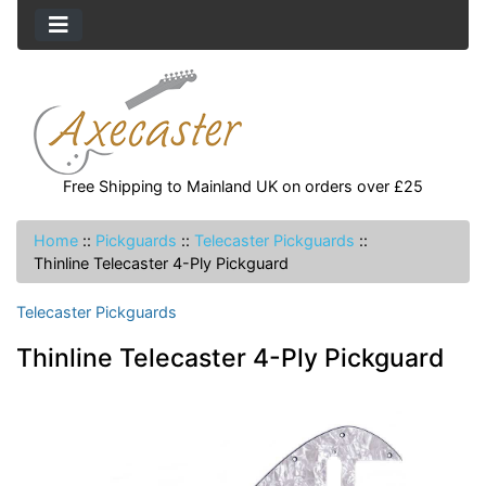
Free Shipping to Mainland UK on orders over £25
Home
::
Pickguards
::
Telecaster Pickguards
::
Thinline Telecaster 4-Ply Pickguard
Telecaster Pickguards
Thinline Telecaster 4-Ply Pickguard