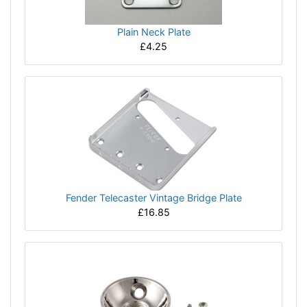
Plain Neck Plate
£4.25
Fender Telecaster Vintage Bridge Plate
£16.85