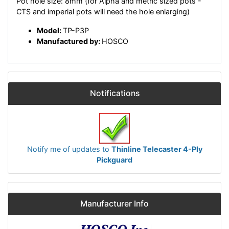
Pot hole size: 8mm (for Alpha and metric sized pots -
CTS and imperial pots will need the hole enlarging)
Model:
TP-P3P
Manufactured by:
HOSCO
Notifications
Notify me of updates to
Thinline Telecaster 4-Ply
Pickguard
Manufacturer Info