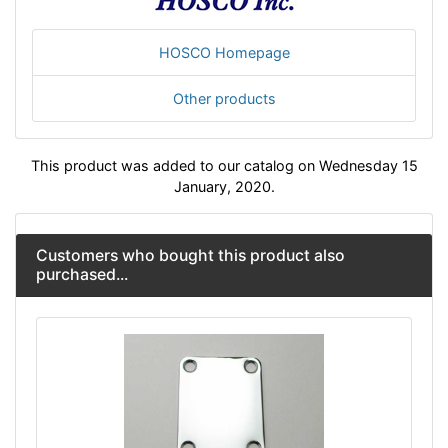
HOSCO Homepage
Other products
This product was added to our catalog on Wednesday 15
January, 2020.
Customers who bought this product also
purchased...