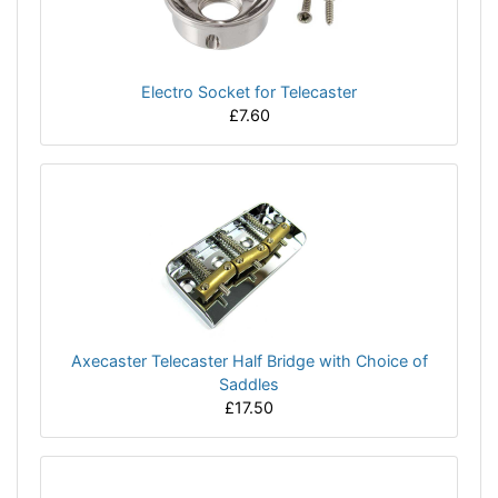
Electro Socket for Telecaster
£7.60
Axecaster Telecaster Half Bridge with Choice of
Saddles
£17.50