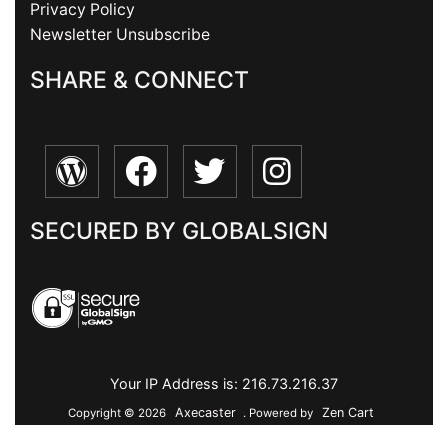
Privacy Policy
Newsletter Unsubscribe
SHARE & CONNECT
SECURED BY GLOBALSIGN
Your IP Address is: 216.73.216.37
Axecaster
Zen Cart
Copyright © 2026
. Powered by