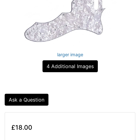
larger image
4 Additional Images
Ask a Question
£18.00