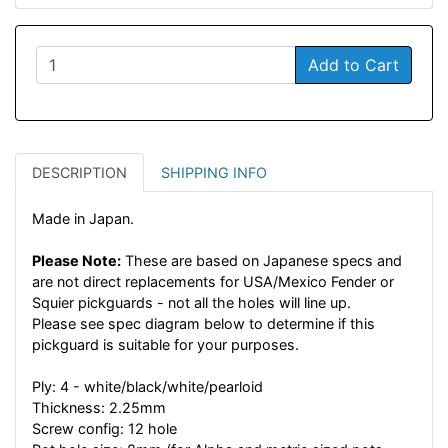
Add to Cart
DESCRIPTION
SHIPPING INFO
Made in Japan.
Please Note:
These are based on Japanese specs and
are not direct replacements for USA/Mexico Fender or
Squier pickguards - not all the holes will line up.
Please see spec diagram below to determine if this
pickguard is suitable for your purposes.
Ply: 4 - white/black/white/pearloid
Thickness: 2.25mm
Screw config: 12 hole