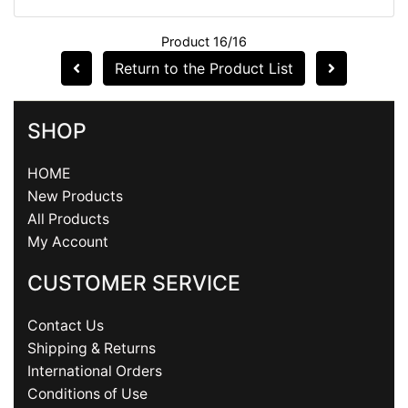
Product 16/16
Return to the Product List
SHOP
HOME
New Products
All Products
My Account
CUSTOMER SERVICE
Contact Us
Shipping & Returns
International Orders
Conditions of Use