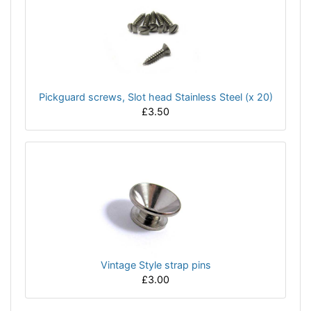
Pickguard screws, Slot head Stainless Steel (x 20)
£3.50
Vintage Style strap pins
£3.00