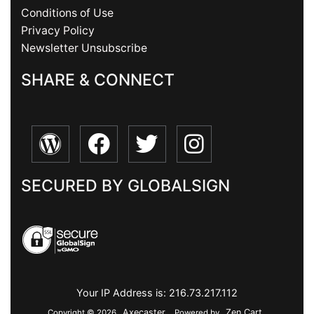
Conditions of Use
Privacy Policy
Newsletter Unsubscribe
SHARE & CONNECT
SECURED BY GLOBALSIGN
Your IP Address is: 216.73.217.112
Axecaster
Zen Cart
Copyright © 2026
. Powered by