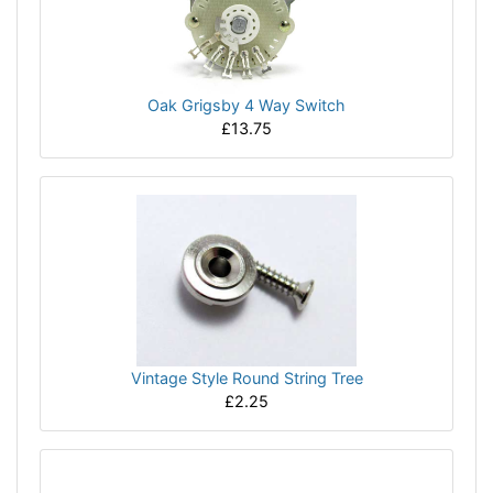
Oak Grigsby 4 Way Switch
£13.75
Vintage Style Round String Tree
£2.25