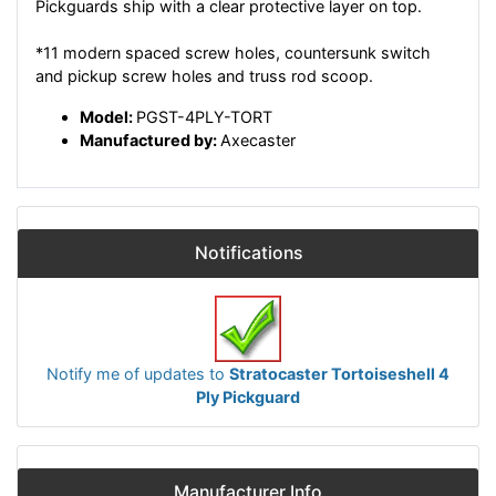
Pickguards ship with a clear protective layer on top.
*11 modern spaced screw holes, countersunk switch
and pickup screw holes and truss rod scoop.
Model:
PGST-4PLY-TORT
Manufactured by:
Axecaster
Notifications
Notify me of updates to
Stratocaster Tortoiseshell 4
Ply Pickguard
Manufacturer Info