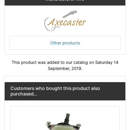
Other products
This product was added to our catalog on Saturday 14
September, 2019.
Customers who bought this product also
purchased...