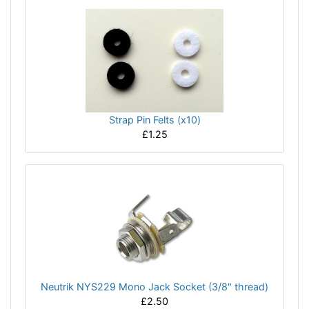
Strap Pin Felts (x10)
£1.25
Neutrik NYS229 Mono Jack Socket (3/8" thread)
£2.50