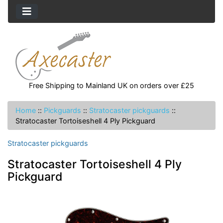
Free Shipping to Mainland UK on orders over £25
Home
::
Pickguards
::
Stratocaster pickguards
::
Stratocaster Tortoiseshell 4 Ply Pickguard
Stratocaster pickguards
Stratocaster Tortoiseshell 4 Ply
Pickguard