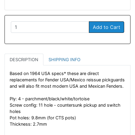
Add to Cart
DESCRIPTION
SHIPPING INFO
Based on 1964 USA specs* these are direct
replacements for Fender USA/Mexico reissue pickguards
and will also fit most modern USA and Mexican Fenders.
Ply: 4 - parchment/black/white/tortoise
Screw config: 11 hole - countersunk pickup and switch
holes
Pot holes: 9.8mm (for CTS pots)
Thickness: 2.7mm