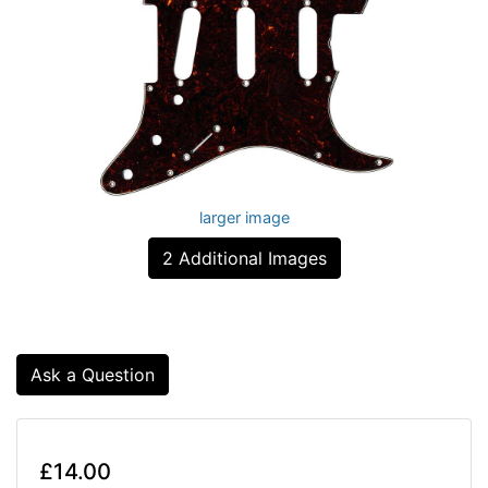
larger image
2 Additional Images
Ask a Question
£14.00