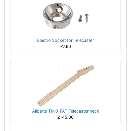
Electro Socket for Telecaster
£7.60
Allparts TMO-FAT Telecaster neck
£145.00