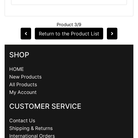
Product 3/9
Return to the Product List
SHOP
HOME
New Products
All Products
My Account
CUSTOMER SERVICE
Contact Us
Shipping & Returns
International Orders