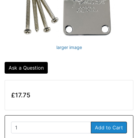
larger image
Ask a Question
£17.75
Add to Cart