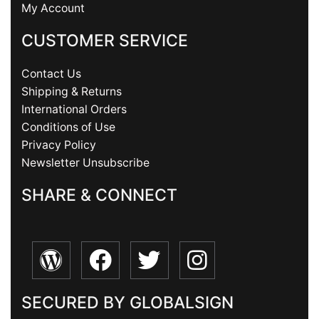
My Account
CUSTOMER SERVICE
Contact Us
Shipping & Returns
International Orders
Conditions of Use
Privacy Policy
Newsletter Unsubscribe
SHARE & CONNECT
SECURED BY GLOBALSIGN