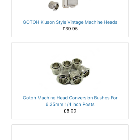
GOTOH Kluson Style Vintage Machine Heads
£39.95
Gotoh Machine Head Conversion Bushes For
6.35mm 1/4 inch Posts
£8.00