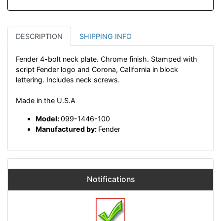
DESCRIPTION
SHIPPING INFO
Fender 4-bolt neck plate. Chrome finish. Stamped with
script Fender logo and Corona, California in block
lettering. Includes neck screws.
Made in the U.S.A
Model:
099-1446-100
Manufactured by:
Fender
Notifications