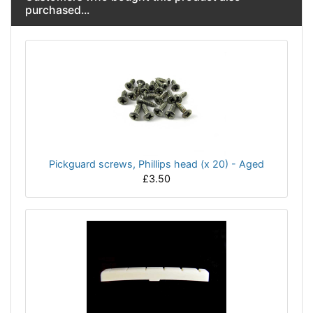
purchased...
Pickguard screws, Phillips head (x 20) - Aged
£3.50