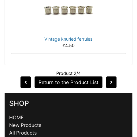
Vintage knurled ferrules
£4.50
Product 2/4
Return to the Product List
SHOP
HOME
New Products
All Products