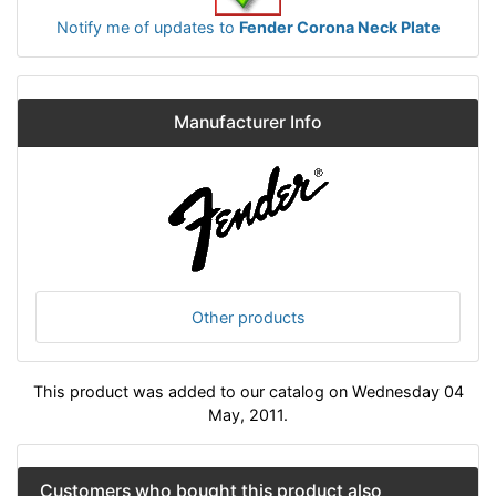
Notify me of updates to
Fender Corona Neck Plate
Manufacturer Info
Other products
This product was added to our catalog on Wednesday 04
May, 2011.
Customers who bought this product also