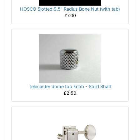
HOSCO Slotted 9.5" Radius Bone Nut (with tab)
£7.00
Telecaster dome top knob - Solid Shaft
£2.50