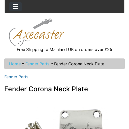
Free Shipping to Mainland UK on orders over £25
Home
::
Fender Parts
::
Fender Corona Neck Plate
Fender Parts
Fender Corona Neck Plate