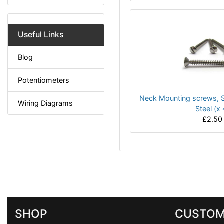
Useful Links
Blog
Potentiometers
Neck Mounting screws, S
Wiring Diagrams
Steel (x 
£2.50
SHOP
CUSTOM