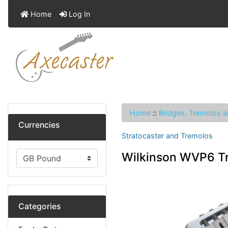
Home
Log In
Home
::
Bridges, Tremolos a
Currencies
Stratocaster and Tremolos
Wilkinson WVP6 Tr
Categories