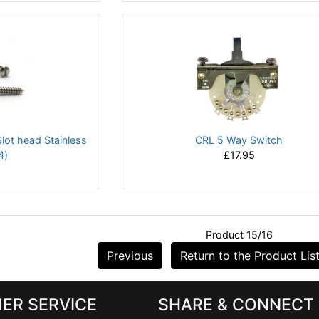
lot head Stainless
CRL 5 Way Switch
4)
£17.95
Product 15/16
Previous
Return to the Product Lis
ER SERVICE
SHARE & CONNECT