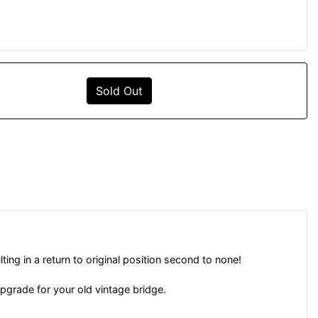
Sold Out
ing in a return to original position second to none!
upgrade for your old vintage bridge.