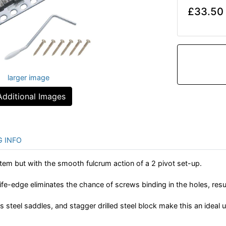
£33.50
larger image
Additional Images
G INFO
tem but with the smooth fulcrum action of a 2 pivot set-up.
fe-edge eliminates the chance of screws binding in the holes, result
s steel saddles, and stagger drilled steel block make this an ideal 