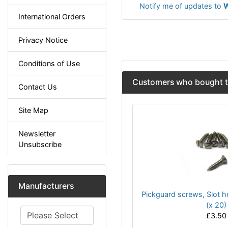
Notify me of updates to
W
International Orders
Privacy Notice
Conditions of Use
Customers who bought th
Contact Us
Site Map
Newsletter
Unsubscribe
Manufacturers
Pickguard screws, Slot h
(x 20)
Please select ...
£3.50