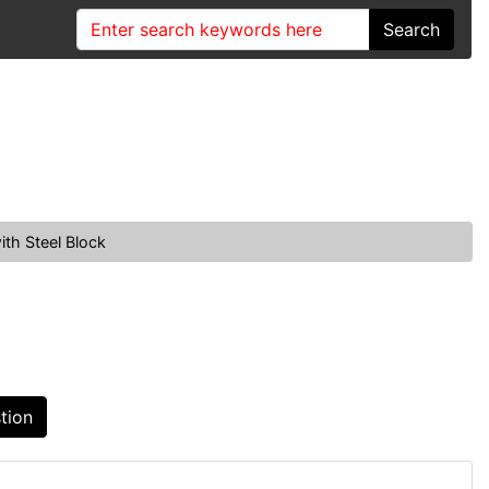
Search
th Steel Block
tion