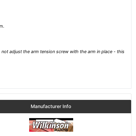
rm.
 not adjust the arm tension screw with the arm in place - this
Manufacturer Info