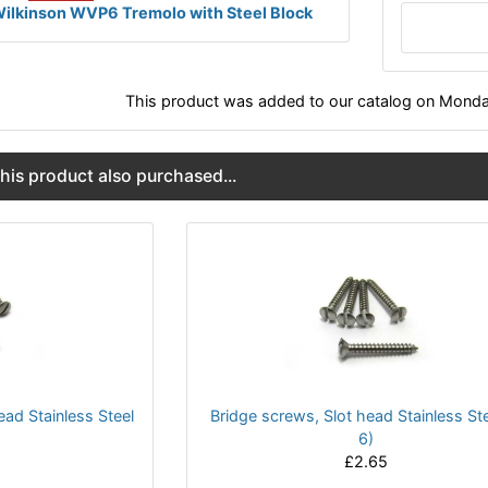
ilkinson WVP6 Tremolo with Steel Block
This product was added to our catalog on Monda
is product also purchased...
ead Stainless Steel
Bridge screws, Slot head Stainless Ste
6)
£2.65