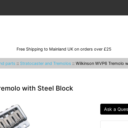
Free Shipping to Mainland UK on orders over £25
nd parts
::
Stratocaster and Tremolos
::
Wilkinson WVP6 Tremolo wi
emolo with Steel Block
Ask a Ques