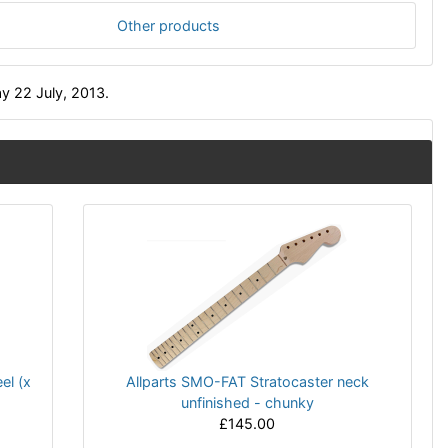
Other products
y 22 July, 2013.
el (x
Allparts SMO-FAT Stratocaster neck
unfinished - chunky
£145.00