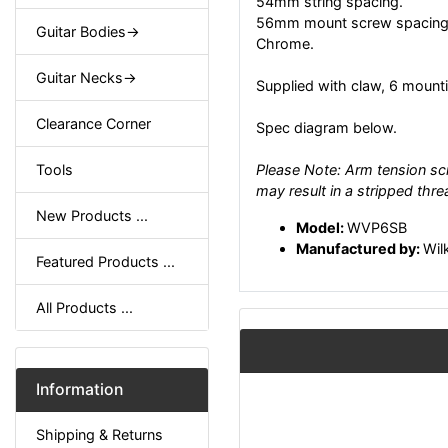
54mm string spacing.
56mm mount screw spacing
Guitar Bodies->
Chrome.
Guitar Necks->
Supplied with claw, 6 mounti
Clearance Corner
Spec diagram below.
Tools
Please Note: Arm tension scr
may result in a stripped thre
New Products ...
Model:
WVP6SB
Manufactured by:
Wil
Featured Products ...
All Products ...
Information
Shipping & Returns