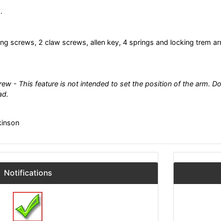
.
ng screws, 2 claw screws, allen key, 4 springs and locking trem a
ew - This feature is not intended to set the position of the arm. Do
ad.
kinson
Notifications