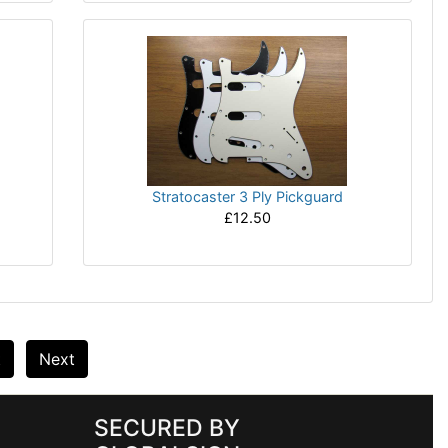
Stratocaster 3 Ply Pickguard
£12.50
t
Next
SECURED BY