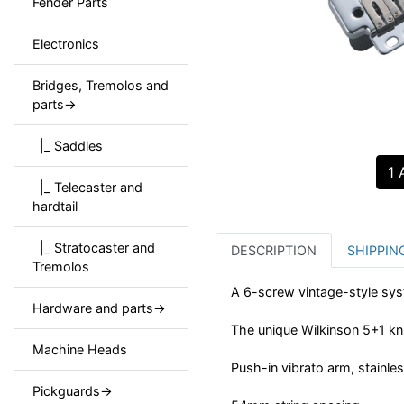
Fender Parts
Electronics
Bridges, Tremolos and
parts->
|_ Saddles
1 
|_ Telecaster and
hardtail
|_ Stratocaster and
DESCRIPTION
SHIPPIN
Tremolos
A 6-screw vintage-style sys
Hardware and parts->
The unique Wilkinson 5+1 kni
Machine Heads
Push-in vibrato arm, stainles
Pickguards->