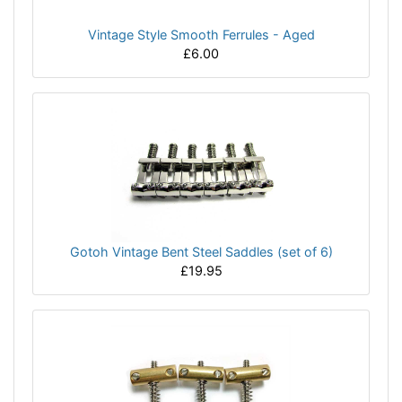
Vintage Style Smooth Ferrules - Aged
£6.00
Gotoh Vintage Bent Steel Saddles (set of 6)
£19.95