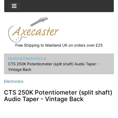
Free Shipping to Mainland UK on orders over £25
Home
::
Electronics
::
CTS 250K Potentiometer (split shaft) Audio Taper -
Vintage Back
Electronics
CTS 250K Potentiometer (split shaft)
Audio Taper - Vintage Back