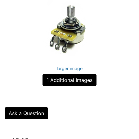
larger image
1 Additional Images
Ask a Question