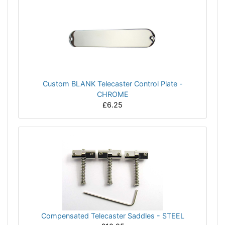
Custom BLANK Telecaster Control Plate -
CHROME
£6.25
Compensated Telecaster Saddles - STEEL