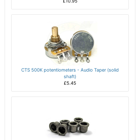
£10.95
CTS 500K potentiometers - Audio Taper (solid
shaft)
£5.45