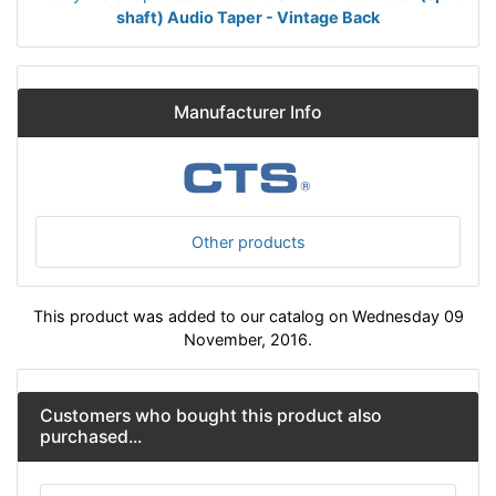
shaft) Audio Taper - Vintage Back
Manufacturer Info
Other products
This product was added to our catalog on Wednesday 09
November, 2016.
Customers who bought this product also
purchased...