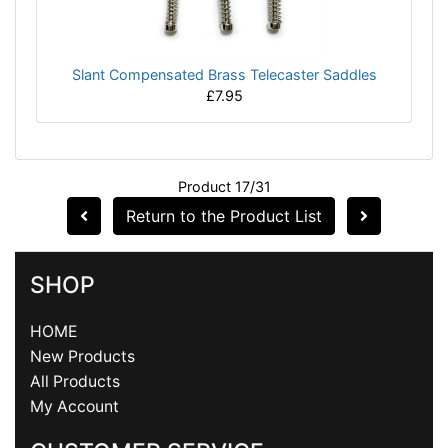
Slant Compensated Brass Telecaster Saddles
£7.95
Product 17/31
Return to the Product List
SHOP
HOME
New Products
All Products
My Account