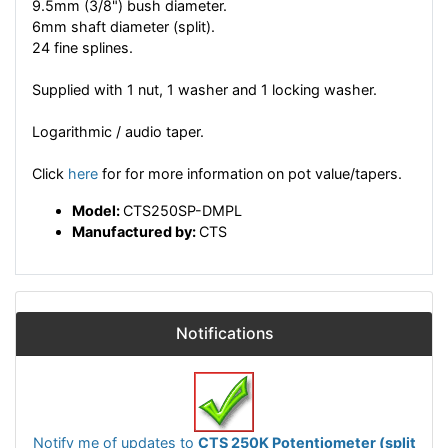
9.5mm (3/8") bush diameter.
6mm shaft diameter (split).
24 fine splines.
Supplied with 1 nut, 1 washer and 1 locking washer.
Logarithmic / audio taper.
Click
here
for for more information on pot value/tapers.
Model:
CTS250SP-DMPL
Manufactured by:
CTS
Notifications
Notify me of updates to
CTS 250K Potentiometer (split