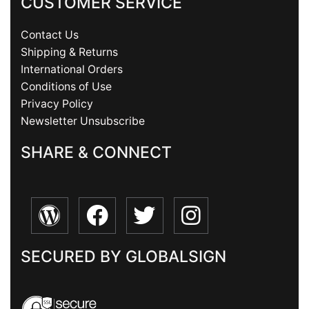
CUSTOMER SERVICE
Contact Us
Shipping & Returns
International Orders
Conditions of Use
Privacy Policy
Newsletter Unsubscribe
SHARE & CONNECT
SECURED BY GLOBALSIGN