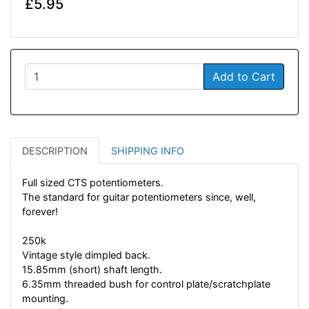
£5.95
Add to Cart
DESCRIPTION
SHIPPING INFO
Full sized CTS potentiometers.
The standard for guitar potentiometers since, well,
forever!
250k
Vintage style dimpled back.
15.85mm (short) shaft length.
6.35mm threaded bush for control plate/scratchplate
mounting.