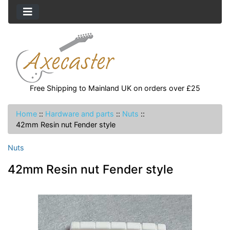
Free Shipping to Mainland UK on orders over £25
Home
::
Hardware and parts
::
Nuts
::
42mm Resin nut Fender style
Nuts
42mm Resin nut Fender style