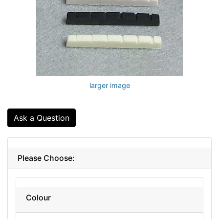
larger image
Ask a Question
Please Choose:
Colour