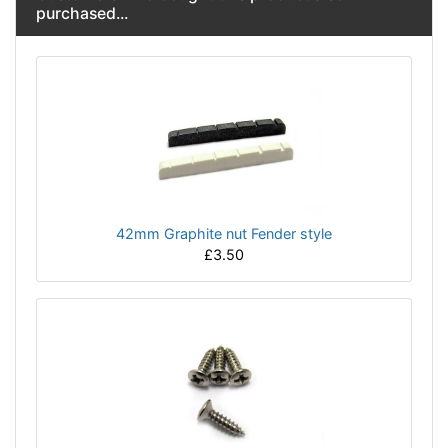
purchased...
42mm Graphite nut Fender style
£3.50