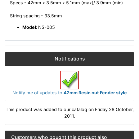
Specs - 42mm x 3.5mm x 5.1mm (max)/ 3.9mm (min)
String spacing - 33.5mm
Model:
NS-005
Notifications
Notify me of updates to
42mm Resin nut Fender style
This product was added to our catalog on Friday 28 October,
2011.
Customers who bought this product also