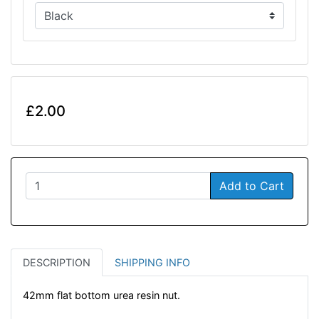
£2.00
Add to Cart
DESCRIPTION
SHIPPING INFO
42mm flat bottom urea resin nut.