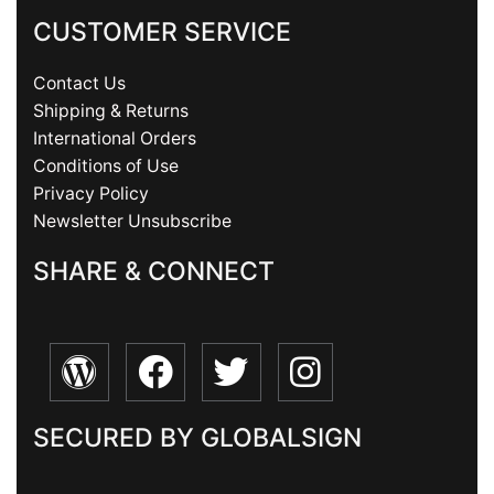
CUSTOMER SERVICE
Contact Us
Shipping & Returns
International Orders
Conditions of Use
Privacy Policy
Newsletter Unsubscribe
SHARE & CONNECT
SECURED BY GLOBALSIGN