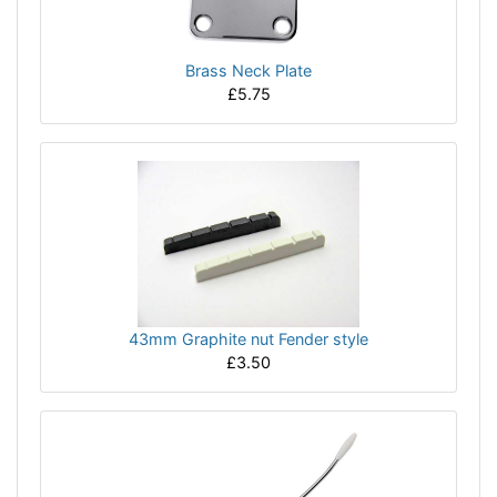
Brass Neck Plate
£5.75
43mm Graphite nut Fender style
£3.50