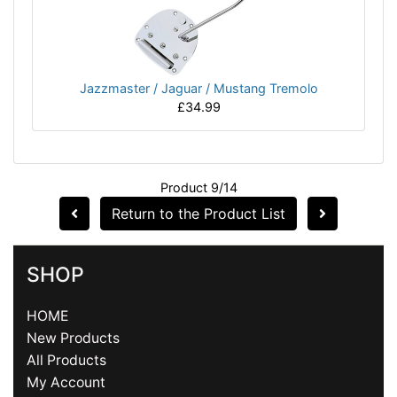
Jazzmaster / Jaguar / Mustang Tremolo
£34.99
Product 9/14
Return to the Product List
SHOP
HOME
New Products
All Products
My Account