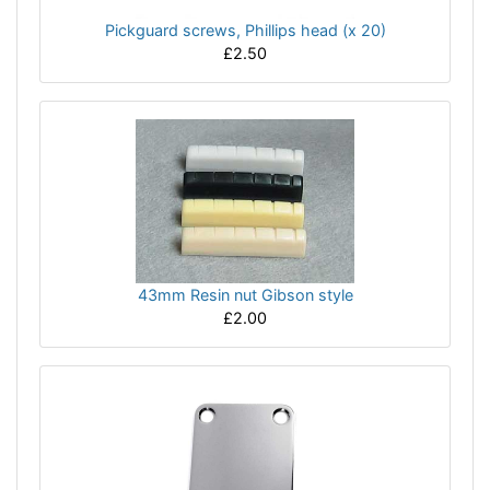
Pickguard screws, Phillips head (x 20)
£2.50
43mm Resin nut Gibson style
£2.00